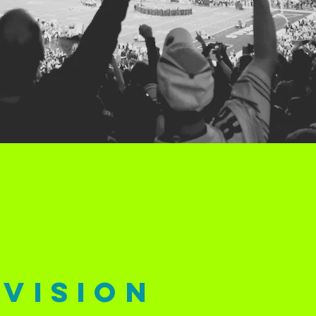
vision