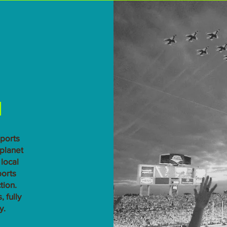
n
sports
 planet
local
ports
tion.
 fully
y.