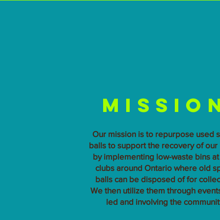
Missio
Our mission is to repurpose used 
balls to support the recovery of our
by implementing low-waste bins at 
clubs around Ontario where old s
balls can be disposed of for collec
We then utilize them through events,
led and involving the communit