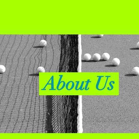
About Us