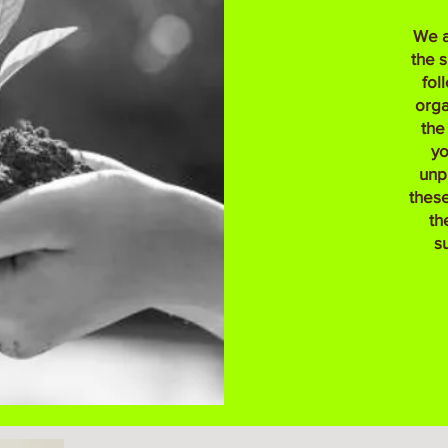
We a
the 
fol
orga
the
yo
unp
these
th
s