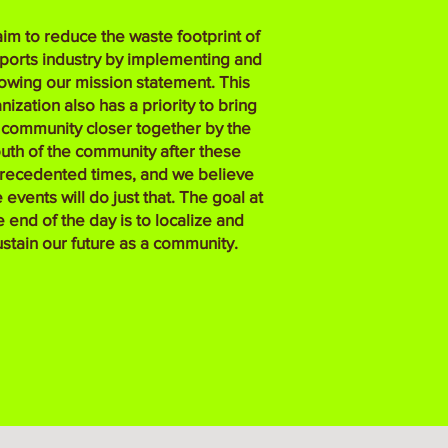
im to reduce the waste footprint of
sports industry by implementing and
lowing our mission statement. This
nization also has a priority to bring
 community closer together by the
uth of the community after these
recedented times, and we believe
 events will do just that. The goal at
e end of the day is to localize and
ustain our future as a community.